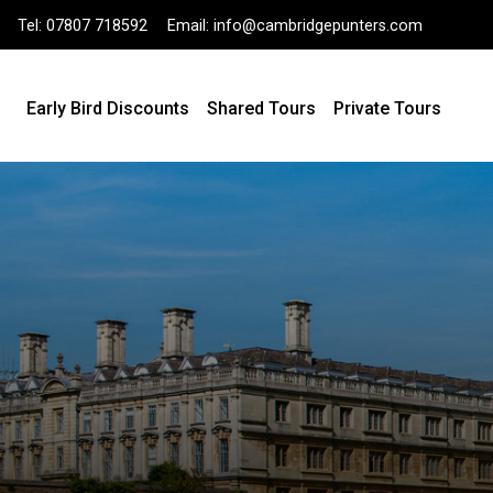
Tel:
07807 718592
Email:
info@cambridgepunters.com
Early Bird Discounts
Shared Tours
Private Tours