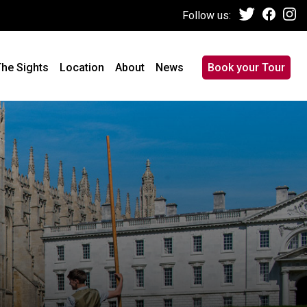
Follow us:
he Sights
Location
About
News
Book your Tour