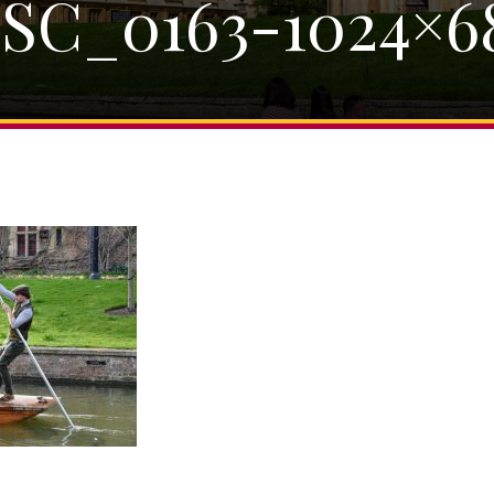
SC_0163-1024×6