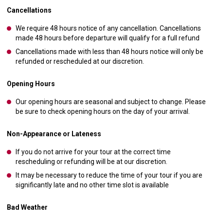
Cancellations
We require 48 hours notice of any cancellation. Cancellations
made 48 hours before departure will qualify for a full refund
Cancellations made with less than 48 hours notice will only be
refunded or rescheduled at our discretion.
Opening Hours
Our opening hours are seasonal and subject to change. Please
be sure to check opening hours on the day of your arrival.
Non-Appearance or Lateness
If you do not arrive for your tour at the correct time
rescheduling or refunding will be at our discretion.
It may be necessary to reduce the time of your tour if you are
significantly late and no other time slot is available
Bad Weather