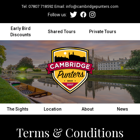
Tel:
07807 718592
Email:
info@cambridgepunters.com
Follow us:
Early Bird
Shared Tours
Private Tours
Discounts
The Sights
Location
About
News
Terms & Conditions