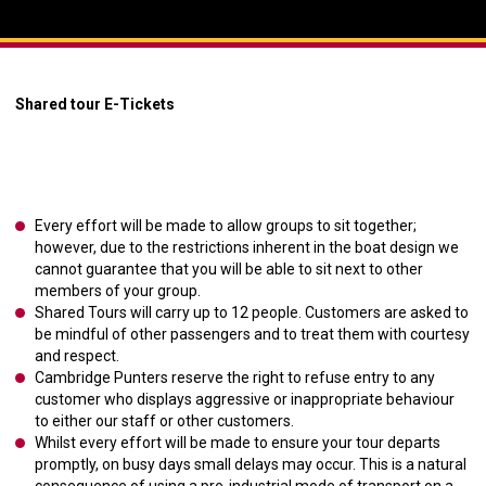
Shared tour E-Tickets
Every effort will be made to allow groups to sit together;
however, due to the restrictions inherent in the boat design we
cannot guarantee that you will be able to sit next to other
members of your group.
Shared Tours will carry up to 12 people. Customers are asked to
be mindful of other passengers and to treat them with courtesy
and respect.
Cambridge Punters reserve the right to refuse entry to any
customer who displays aggressive or inappropriate behaviour
to either our staff or other customers.
Whilst every effort will be made to ensure your tour departs
promptly, on busy days small delays may occur. This is a natural