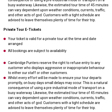
consequence of using a pre-industrial mode of transport on a
busy waterway. Likewise, the estimated tour time of 45 minutes
can vary dependent upon weather conditions, currents, traffic,
and other acts of god. Customers with a tight schedule are
advised to leave themselves plenty of time for their trip.
Private Tour E-Tickets
Your ticket is valid for a private tour at the time and date
arranged
All bookings are subject to availability
Cambridge Punters reserve the right to refuse entry to any
customer who displays aggressive or inappropriate behaviour
to either our staff or other customers.
Whilst every effort will be made to ensure your tour departs
promptly, on busy days small delays may occur. This is a natural
consequence of using a pre-industrial mode of transport on a
busy waterway. Likewise, the estimated tour time of 45 minutes
can vary dependent upon weather conditions, currents, traffic,
and other acts of god. Customers with a tight schedule are
advised to leave themselves plenty of time for their trip.