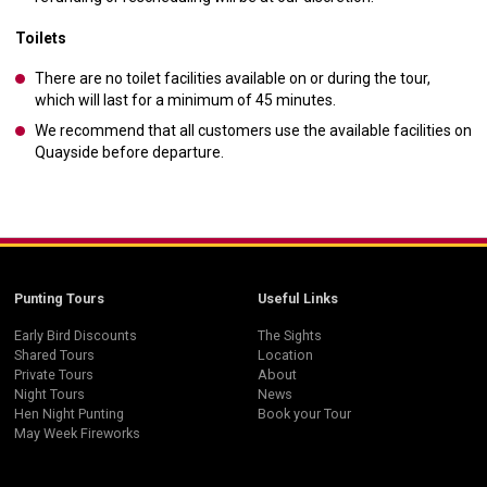
Toilets
There are no toilet facilities available on or during the tour,
which will last for a minimum of 45 minutes.
We recommend that all customers use the available facilities on
Quayside before departure.
Punting Tours
Useful Links
Early Bird Discounts
The Sights
Shared Tours
Location
Private Tours
About
Night Tours
News
Hen Night Punting
Book your Tour
May Week Fireworks