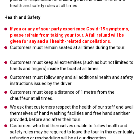
health and safety rules at all times.
Health and Safety
If you or any of your party experience Covid-19 symptoms,
please refrain from taking your tour. A full refund will be
given for any and all health-related cancellations.
Customers must remain seated at all times during the tour.
Customers must keep all extremities (such as but not limited to
hands and fingers) inside the boat at all times.
Customers must follow any and all additional health and safety
instructions issued by the driver.
Customers must keep a distance of 1 metre from the
chauffeur at all times.
We ask that customers respect the health of our staff and avail
themselves of hand washing facilities and free hand sanitiser
provided, before and after their tour.
Customers who find themselves unable to follow health and
safety rules may be required to leave the tour. In this eventuality
refunding or rescheduling will be at our discretion.