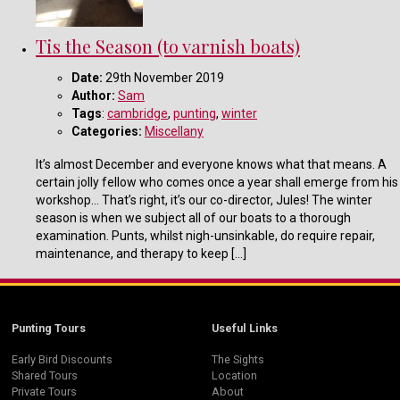
Tis the Season (to varnish boats)
Date:
29th November 2019
Author:
Sam
Tags
:
cambridge
,
punting
,
winter
Categories:
Miscellany
It’s almost December and everyone knows what that means. A
certain jolly fellow who comes once a year shall emerge from his
workshop… That’s right, it’s our co-director, Jules! The winter
season is when we subject all of our boats to a thorough
examination. Punts, whilst nigh-unsinkable, do require repair,
maintenance, and therapy to keep […]
Punting Tours
Useful Links
Early Bird Discounts
The Sights
Shared Tours
Location
Private Tours
About