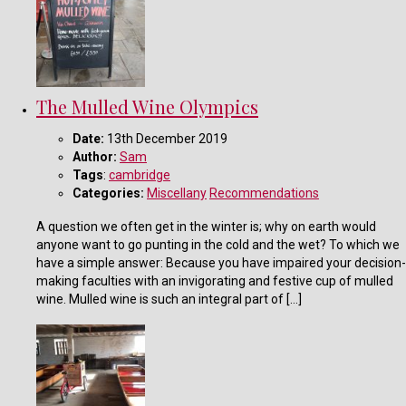
The Mulled Wine Olympics
Date:
13th December 2019
Author:
Sam
Tags
:
cambridge
Categories:
Miscellany
Recommendations
A question we often get in the winter is; why on earth would
anyone want to go punting in the cold and the wet? To which we
have a simple answer: Because you have impaired your decision-
making faculties with an invigorating and festive cup of mulled
wine. Mulled wine is such an integral part of […]