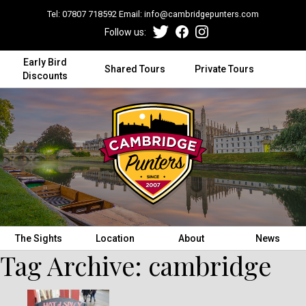
Tel:
07807 718592
Email:
info@cambridgepunters.com
Follow us:
Early Bird
Shared Tours
Private Tours
Discounts
The Sights
Location
About
News
Tag Archive: cambridge